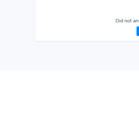
Did not an