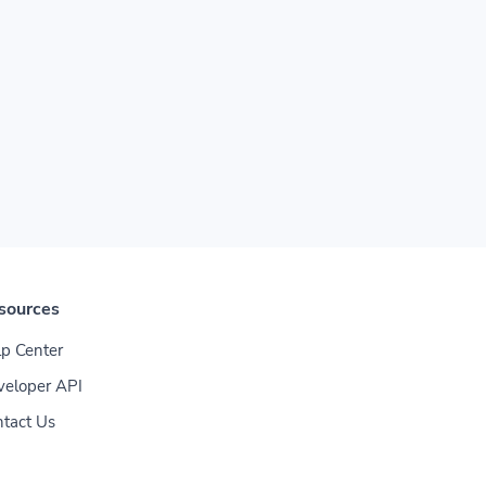
sources
p Center
veloper API
tact Us