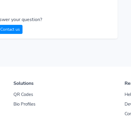
swer your question?
Contact us
Solutions
Re
QR Codes
Hel
Bio Profiles
De
Con