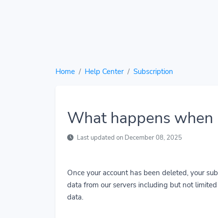
Home
Help Center
Subscription
What happens when I
Last updated on December 08, 2025
Once your account has been deleted, your subs
data from our servers including but not limited t
data.