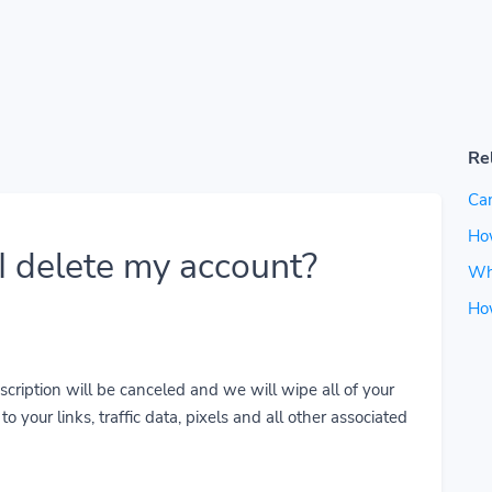
Re
Can
How
 delete my account?
Wh
Ho
cription will be canceled and we will wipe all of your
o your links, traffic data, pixels and all other associated