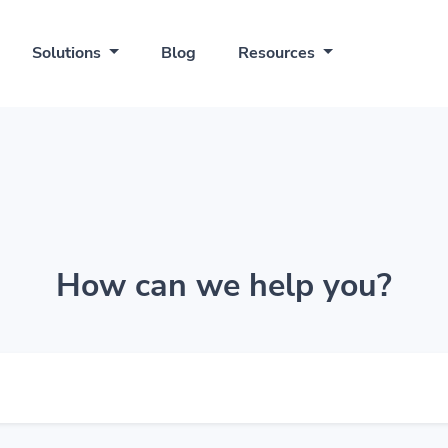
Solutions
Blog
Resources
How can we help you?