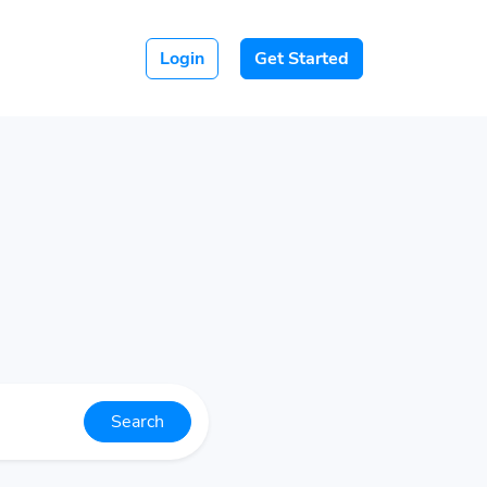
Login
Get Started
Search