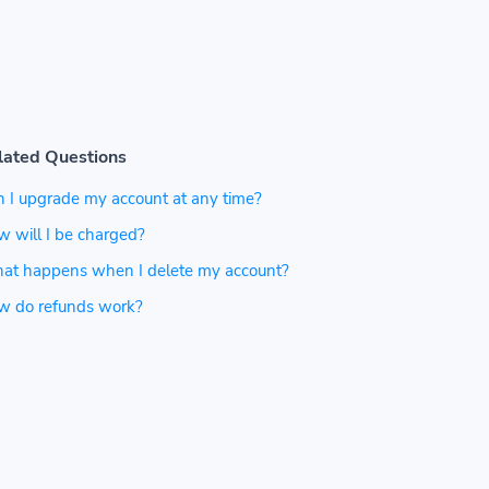
lated Questions
 I upgrade my account at any time?
 will I be charged?
at happens when I delete my account?
w do refunds work?