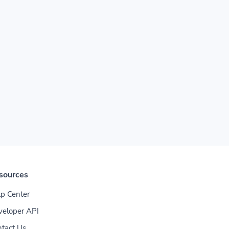
sources
p Center
veloper API
tact Us