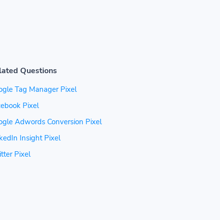
lated Questions
ogle Tag Manager Pixel
ebook Pixel
ogle Adwords Conversion Pixel
kedIn Insight Pixel
tter Pixel