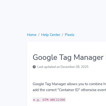
Home
Help Center
Pixels
Google Tag Manager 
Last updated on December 08, 2025
Google Tag Manager allows you to combine hund
add the correct "Container ID" otherwise event
e.g. GTM-ABC123DE