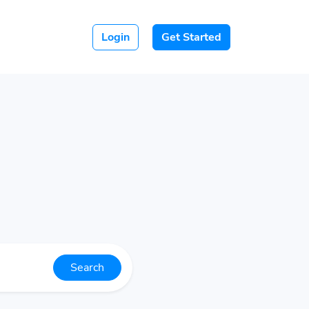
Login
Get Started
Search