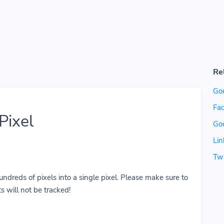
Re
Go
Fac
Pixel
Go
Lin
Twi
reds of pixels into a single pixel. Please make sure to
s will not be tracked!