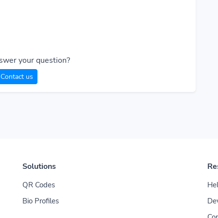
swer your question?
Contact us
Solutions
Re
QR Codes
Hel
Bio Profiles
De
Con