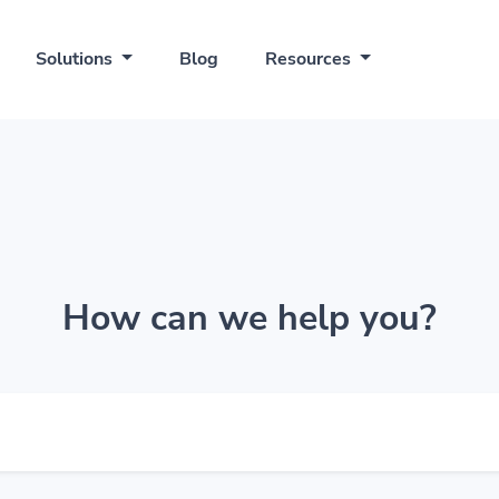
Solutions
Blog
Resources
How can we help you?