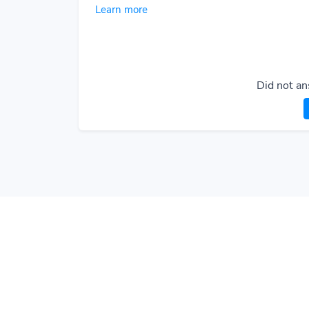
Learn more
Did not an