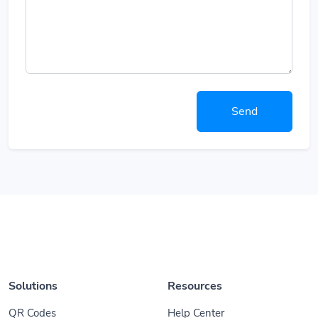
Send
Solutions
Resources
QR Codes
Help Center