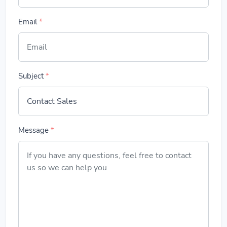
Email
*
Subject
*
Message
*