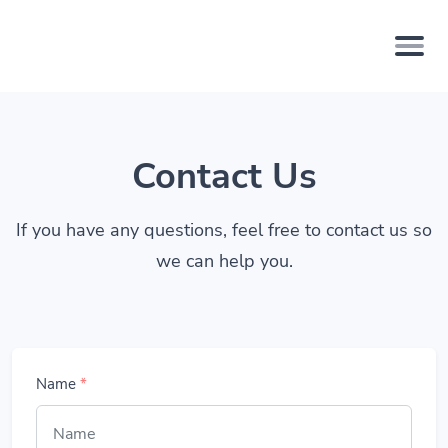
Contact Us
If you have any questions, feel free to contact us so
we can help you.
Name
*